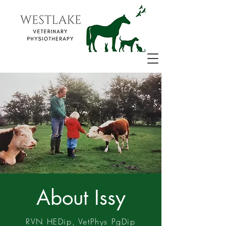
About Issy
RVN HEDip, VetPhys PgDip