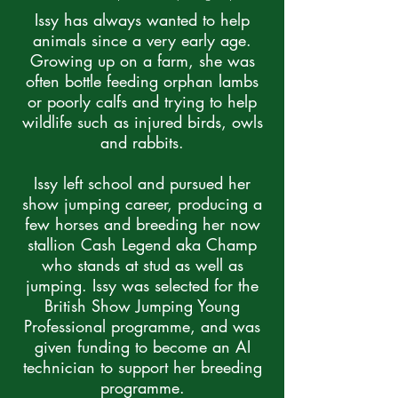
Issy has always wanted to help
animals since a very early age.
Growing up on a farm, she was
often bottle feeding orphan lambs
or poorly calfs and trying to help
wildlife such as injured birds, owls
and rabbits.
Issy left school and pursued her
show jumping career, producing a
few horses and breeding her now
stallion Cash Legend aka Champ
who stands at stud as well as
jumping. Issy was selected for the
British Show Jumping Young
Professional programme, and was
given funding to become an AI
technician to support her breeding
programme.