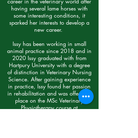
career in the veterinary world after
having several lame horses with
some interesting conditions, it
sparked her interests to develop a
new career.
Issy has been working in small
animal practice since 2018 and in
2020 Issy graduated with from
Hartpury University with a degree
of distinction in Veterinary Nursing
Science. After gaining experience
in practice, Issy found her passion
in rehabilitation and was offered a
place on the MSc Veterinary
Physiotherapy course at
Nottingham Vet School.
Issy qualified in 2022 as a Vet
Physio, and still works as a RVN in