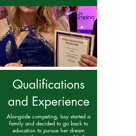
Qualifications
and Experience
Alongside competing, Issy started a
family and decided to go back to
education to pursue her dream